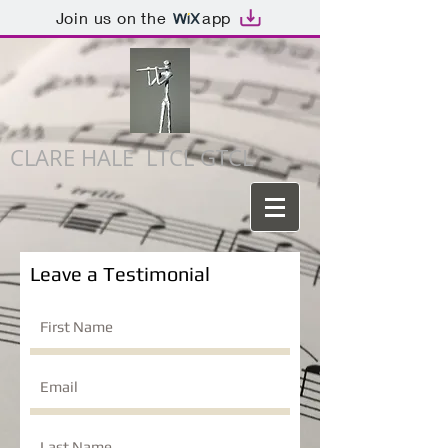
Join us on the
app
CLARE HALE LTCL GTCL
Leave a Testimonial